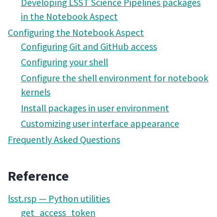
Developing LSST Science Pipelines packages
in the Notebook Aspect
Configuring the Notebook Aspect
Configuring Git and GitHub access
Configuring your shell
Configure the shell environment for notebook
kernels
Install packages in user environment
Customizing user interface appearance
Frequently Asked Questions
Reference
lsst.rsp — Python utilities
get_access_token