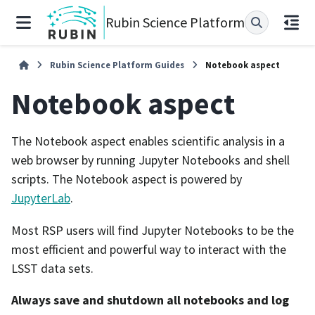
Rubin Science Platform
Rubin Science Platform Guides
Notebook aspect
Notebook aspect
The Notebook aspect enables scientific analysis in a
web browser by running Jupyter Notebooks and shell
scripts. The Notebook aspect is powered by
JupyterLab
.
Most RSP users will find Jupyter Notebooks to be the
most efficient and powerful way to interact with the
LSST data sets.
Always save and shutdown all notebooks and log