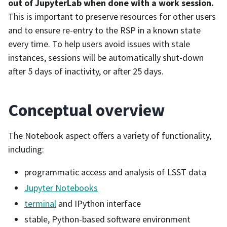
out of JupyterLab when done with a work session.
This is important to preserve resources for other users
and to ensure re-entry to the RSP in a known state
every time. To help users avoid issues with stale
instances, sessions will be automatically shut-down
after 5 days of inactivity, or after 25 days.
Conceptual overview
The Notebook aspect offers a variety of functionality,
including:
programmatic access and analysis of LSST data
Jupyter Notebooks
terminal
and IPython interface
stable, Python-based software environment