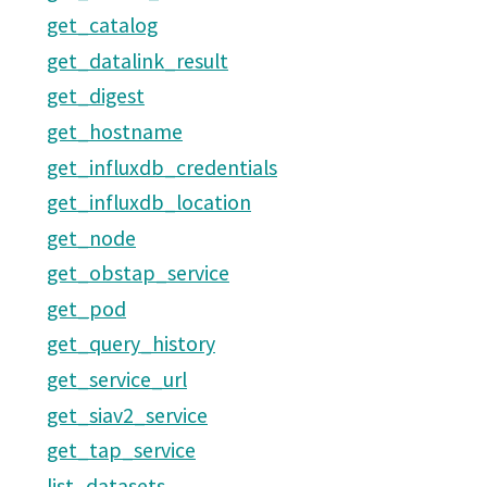
get_catalog
get_datalink_result
get_digest
get_hostname
get_influxdb_credentials
get_influxdb_location
get_node
get_obstap_service
get_pod
get_query_history
get_service_url
get_siav2_service
get_tap_service
list_datasets