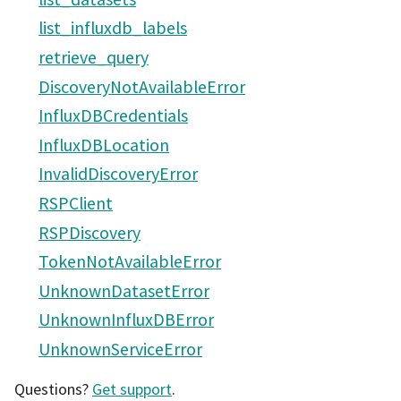
list_influxdb_labels
retrieve_query
DiscoveryNotAvailableError
InfluxDBCredentials
InfluxDBLocation
InvalidDiscoveryError
RSPClient
RSPDiscovery
TokenNotAvailableError
UnknownDatasetError
UnknownInfluxDBError
UnknownServiceError
Questions?
Get support
.