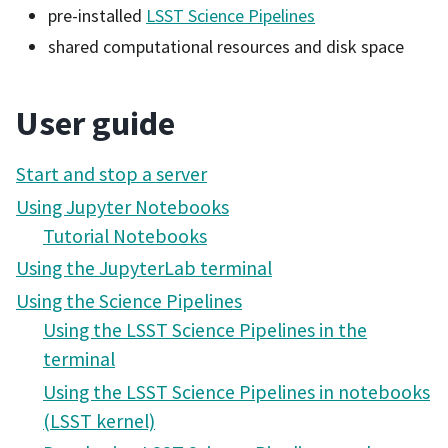
pre-installed
LSST Science Pipelines
shared computational resources and disk space
User guide
Start and stop a server
Using Jupyter Notebooks
Tutorial Notebooks
Using the JupyterLab terminal
Using the Science Pipelines
Using the LSST Science Pipelines in the
terminal
Using the LSST Science Pipelines in notebooks
(LSST kernel)