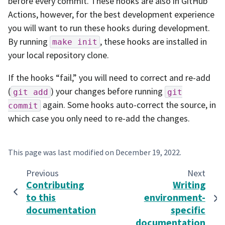
before every commit. These hooks are also in GitHub
Actions, however, for the best development experience
you will want to run these hooks during development.
By running
, these hooks are installed in
make
init
your local repository clone.
If the hooks “fail,” you will need to correct and re-add
(
) your changes before running
git
add
git
again. Some hooks auto-correct the source, in
commit
which case you only need to re-add the changes.
This page was last modified on
December 19, 2022
.
Previous
Next
Contributing
Writing
to this
environment-
documentation
specific
documentation