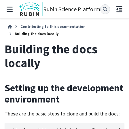
Rubin Science Platform
Contributing to this documentation
Building the docs locally
Building the docs
locally
Setting up the development
environment
These are the basic steps to clone and build the docs: