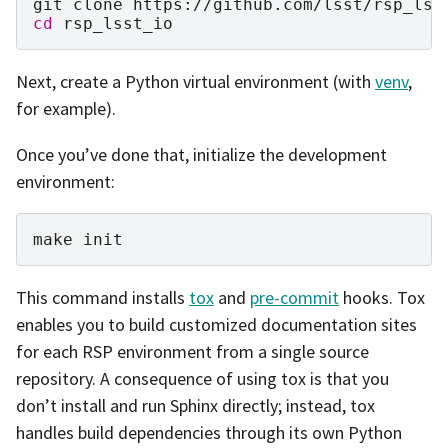
git
clone
cd
Next, create a Python virtual environment (with
venv
,
for example).
Once you’ve done that, initialize the development
environment:
make
This command installs
tox
and
pre-commit
hooks. Tox
enables you to build customized documentation sites
for each RSP environment from a single source
repository. A consequence of using tox is that you
don’t install and run Sphinx directly; instead, tox
handles build dependencies through its own Python