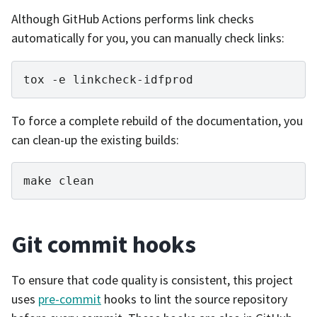
Although GitHub Actions performs link checks
automatically for you, you can manually check links:
tox
-e
To force a complete rebuild of the documentation, you
can clean-up the existing builds:
make
Git commit hooks
To ensure that code quality is consistent, this project
uses
pre-commit
hooks to lint the source repository