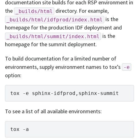
documentation site builds for each RSP environment in
the
directory. For example,
_builds/html
is the
_builds/html/idfprod/index.html
homepage for the production IDF deployment and
is the
_builds/html/summit/index.html
homepage for the summit deployment.
To build documentation for a limited number of
environments, supply environment names to tox’s
-e
option:
tox
-e
To see a list of all available environments:
tox