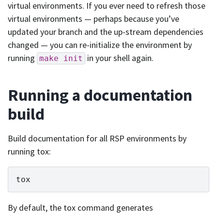
virtual environments. If you ever need to refresh those
virtual environments — perhaps because you’ve
updated your branch and the up-stream dependencies
changed — you can re-initialize the environment by
running
in your shell again.
make
init
Running a documentation
build
Build documentation for all RSP environments by
running tox:
By default, the tox command generates