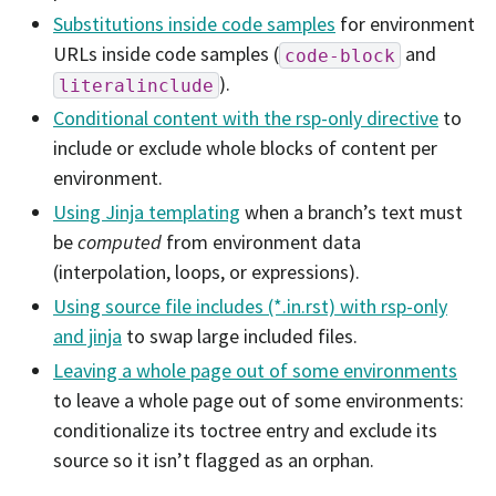
Substitutions inside code samples
for environment
URLs inside code samples (
and
code-block
).
literalinclude
Conditional content with the rsp-only directive
to
include or exclude whole blocks of content per
environment.
Using Jinja templating
when a branch’s text must
be
computed
from environment data
(interpolation, loops, or expressions).
Using source file includes (*.in.rst) with rsp-only
and jinja
to swap large included files.
Leaving a whole page out of some environments
to leave a whole page out of some environments:
conditionalize its toctree entry and exclude its
source so it isn’t flagged as an orphan.