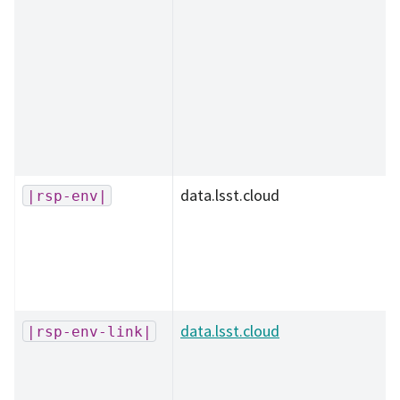
data.lsst.cloud
|rsp-env|
data.lsst.cloud
|rsp-env-link|