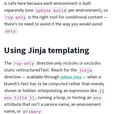
is safe here because each environment is built
separately (one
per environment), so
sphinx-build
is the right tool for conditional content —
rsp-only
there’s no need to avoid it the way you would avoid
.
only
Using Jinja templating
The
directive only
includes or excludes
rsp-only
static reStructuredText. Reach for the
jinja
directive — available through
sphinx-jinja
— when a
branch’s text has to be
computed
rather than merely
shown or hidden: interpolating an expression like
{{
, running a loop, or testing an
env.title
}}
env
attribute that isn’t a service name, an environment
name, or
.
primary