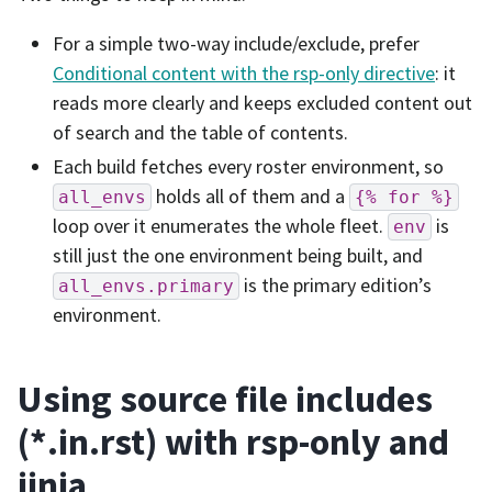
For a simple two-way include/exclude, prefer
Conditional content with the rsp-only directive
: it
reads more clearly and keeps excluded content out
of search and the table of contents.
Each build fetches every roster environment, so
holds all of them and a
all_envs
{%
for
%}
loop over it enumerates the whole fleet.
is
env
still just the one environment being built, and
is the primary edition’s
all_envs.primary
environment.
Using source file includes
(*.in.rst) with rsp-only and
jinja