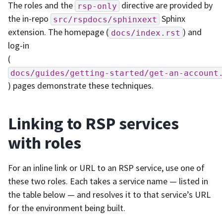
The roles and the
directive are provided by
rsp-only
the in-repo
Sphinx
src/rspdocs/sphinxext
extension. The homepage (
) and
docs/index.rst
log-in
(
docs/guides/getting-started/get-an-account
) pages demonstrate these techniques.
Linking to RSP services
with roles
For an inline link or URL to an RSP service, use one of
these two roles. Each takes a service name — listed in
the table below — and resolves it to that service’s URL
for the environment being built.