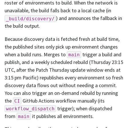
roster of environments to build. When the network is
unavailable, the build falls back to a local cache (in
) and announces the fallback in
_build/discovery/
the build output.
Because discovery data is fetched fresh at build time,
the published sites only pick up environment changes
when a build runs. Merges to
trigger a build and
main
publish, and a weekly scheduled rebuild (Thursday 23:15
UTC, after the Patch Thursday update window ends at
3:15 pm Pacific) republishes every environment so fresh
discovery data flows out without needing a commit.
You can also trigger an on-demand rebuild by running
the
GitHub Actions workflow manually (its
CI
trigger); when dispatched
workflow_dispatch
from
it publishes all environments.
main