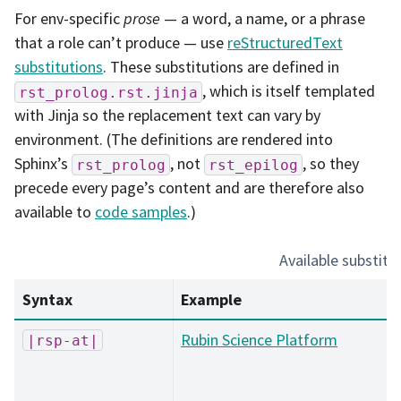
For env-specific
prose
— a word, a name, or a phrase
that a role can’t produce — use
reStructuredText
substitutions
. These substitutions are defined in
, which is itself templated
rst_prolog.rst.jinja
with Jinja so the replacement text can vary by
environment. (The definitions are rendered into
Sphinx’s
, not
, so they
rst_prolog
rst_epilog
precede every page’s content and are therefore also
available to
code samples
.)
Available substitu
Syntax
Example
Rubin Science Platform
|rsp-at|