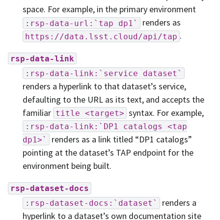
space. For example, in the primary environment
renders as
:rsp-data-url:`tap
dp1`
.
https://data.lsst.cloud/api/tap
rsp-data-link
:rsp-data-link:`service
dataset`
renders a hyperlink to that dataset’s service,
defaulting to the URL as its text, and accepts the
familiar
syntax. For example,
title
<target>
:rsp-data-link:`DP1
catalogs
<tap
renders as a link titled “DP1 catalogs”
dp1>`
pointing at the dataset’s TAP endpoint for the
environment being built.
rsp-dataset-docs
renders a
:rsp-dataset-docs:`dataset`
hyperlink to a dataset’s own documentation site