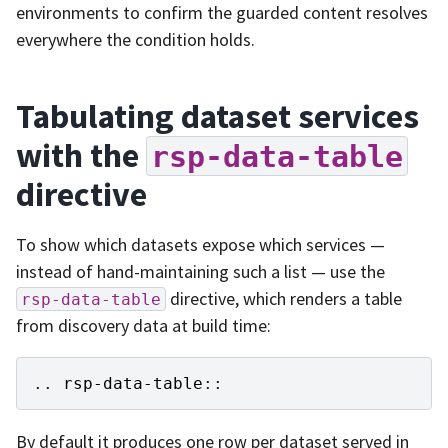
environments to confirm the guarded content resolves
everywhere the condition holds.
Tabulating dataset services
with the
rsp-data-table
directive
To show which datasets expose which services —
instead of hand-maintaining such a list — use the
directive, which renders a table
rsp-data-table
from discovery data at build time:
..
rsp-data-table
::
By default it produces one row per dataset served in