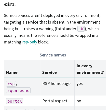
exists.
Some services aren’t deployed in every environment;
targeting a service that is absent in the environment
being built raises a warning (fatal under
), which
-W
usually means the reference should be wrapped in a
matching
rsp-only
block.
Service names
In every
Name
Service
environment?
,
RSP homepage
yes
rsp
squareone
Portal Aspect
no
portal