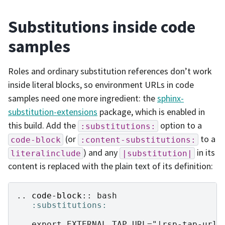
Substitutions inside code
samples
Roles and ordinary substitution references don’t work
inside literal blocks, so environment URLs in code
samples need one more ingredient: the
sphinx-
substitution-extensions
package, which is enabled in
this build. Add the
option to a
:substitutions:
(or
to a
code-block
:content-substitutions:
) and any
in its
literalinclude
|substitution|
content is replaced with the plain text of its definition:
..
code-block
::
 bash

:substitutions: