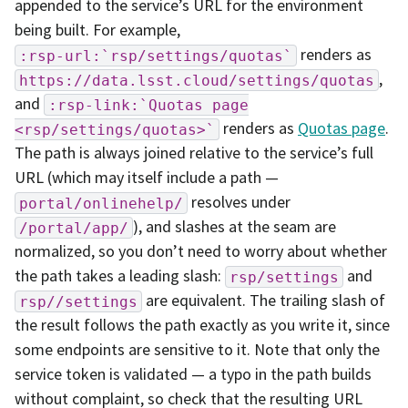
appended to the service’s URL for the environment
being built. For example,
renders as
:rsp-url:`rsp/settings/quotas`
,
https://data.lsst.cloud/settings/quotas
and
:rsp-link:`Quotas
page
renders as
Quotas page
.
<rsp/settings/quotas>`
The path is always joined relative to the service’s full
URL (which may itself include a path —
resolves under
portal/onlinehelp/
), and slashes at the seam are
/portal/app/
normalized, so you don’t need to worry about whether
the path takes a leading slash:
and
rsp/settings
are equivalent. The trailing slash of
rsp//settings
the result follows the path exactly as you write it, since
some endpoints are sensitive to it. Note that only the
service token is validated — a typo in the path builds
without complaint, so check that the resulting URL