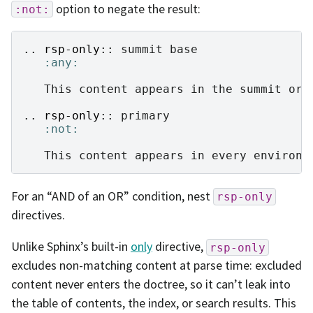
option to negate the result:
:not:
..
rsp-only
::
 summit base

:any:
   This content appears in the summit or b
..
rsp-only
::
 primary

:not:
For an “AND of an OR” condition, nest
rsp-only
directives.
Unlike Sphinx’s built-in
only
directive,
rsp-only
excludes non-matching content at parse time: excluded
content never enters the doctree, so it can’t leak into
the table of contents, the index, or search results. This