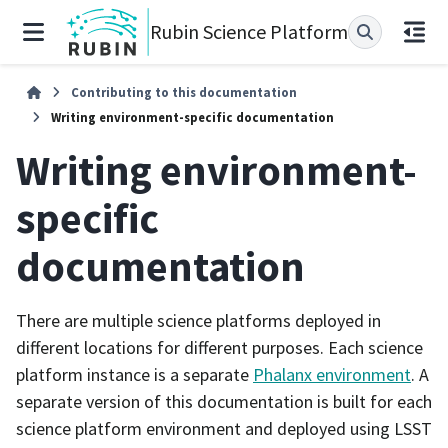
Rubin Science Platform
Contributing to this documentation
Writing environment-specific documentation
Writing environment-
specific
documentation
There are multiple science platforms deployed in
different locations for different purposes. Each science
platform instance is a separate
Phalanx environment
. A
separate version of this documentation is built for each
science platform environment and deployed using LSST