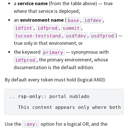
a
service name
(from the table above) — true
where that service is deployed;
an
environment name
(
,
,
base
idfdev
,
,
,
idfint
idfprod
summit
,
,
) —
tucson-teststand
usdfdev
usdfprod
true only in that environment; or
the keyword
— synonymous with
primary
, the primary environment, whose
idfprod
documentation is the default edition.
By default every token must hold (logical AND):
..
rsp-only
::
 portal nublado

Use the
option for a logical OR, and the
:any: