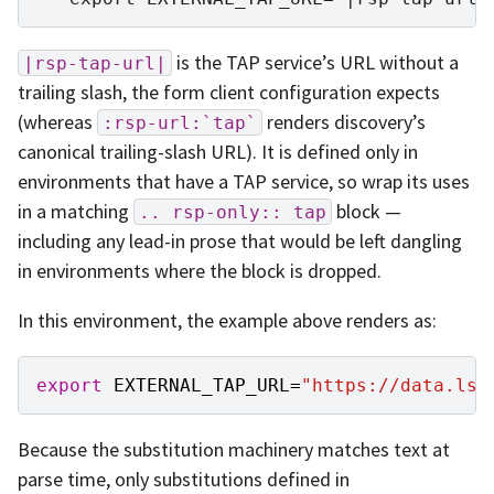
is the TAP service’s URL without a
|rsp-tap-url|
trailing slash, the form client configuration expects
(whereas
renders discovery’s
:rsp-url:`tap`
canonical trailing-slash URL). It is defined only in
environments that have a TAP service, so wrap its uses
in a matching
block —
..
rsp-only::
tap
including any lead-in prose that would be left dangling
in environments where the block is dropped.
In this environment, the example above renders as:
export
EXTERNAL_TAP_URL
=
"https://data.lss
Because the substitution machinery matches text at
parse time, only substitutions defined in