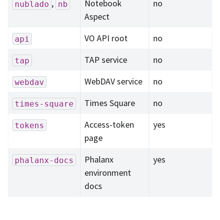
,
Notebook
no
nublado
nb
Aspect
VO API root
no
api
TAP service
no
tap
WebDAV service
no
webdav
Times Square
no
times-square
Access-token
yes
tokens
page
Phalanx
yes
phalanx-docs
environment
docs