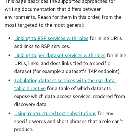
This page describes the supported approaches for
writing documentation that differs between
environments. Reach for them in this order, from the
most targeted to the most general:
Linking to RSP services with roles
for inline URLs
and links to RSP services.
Linking to per-dataset services with roles
for inline
URLs, links, and docs links tied to a specific
dataset (for example a dataset’s TAP endpoint).
Tabulating dataset services with the rsp-data-
table directive
for a table of which datasets
expose which data-access services, rendered from
discovery data.
Using reStructuredText substitutions
for env-
specific words and short phrases that a role can’t
produce.