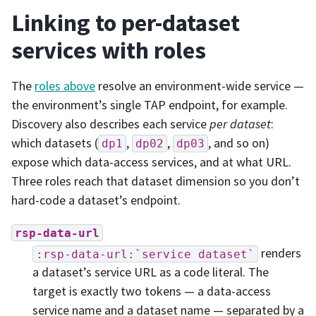
Linking to per-dataset
services with roles
The
roles above
resolve an environment-wide service —
the environment’s single TAP endpoint, for example.
Discovery also describes each service
per dataset
:
which datasets (
,
,
, and so on)
dp1
dp02
dp03
expose which data-access services, and at what URL.
Three roles reach that dataset dimension so you don’t
hard-code a dataset’s endpoint.
rsp-data-url
renders
:rsp-data-url:`service
dataset`
a dataset’s service URL as a code literal. The
target is exactly two tokens — a data-access
service name and a dataset name — separated by a