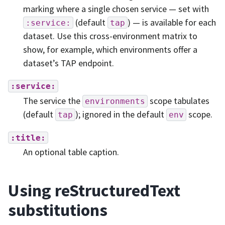
marking where a single chosen service — set with
(default
) — is available for each
:service:
tap
dataset. Use this cross-environment matrix to
show, for example, which environments offer a
dataset’s TAP endpoint.
:service:
The service the
scope tabulates
environments
(default
); ignored in the default
scope.
tap
env
:title:
An optional table caption.
Using reStructuredText
substitutions