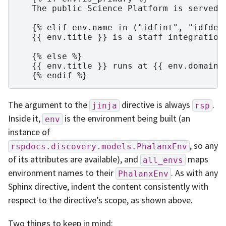
   The public Science Platform is served a
   {% elif env.name in ("idfint", "idfdev"
   {{ env.title }} is a staff integration 
   {% else %}

   {{ env.title }} runs at {{ env.domain }
The argument to the
directive is always
.
jinja
rsp
Inside it,
is the environment being built (an
env
instance of
, so any
rspdocs.discovery.models.PhalanxEnv
of its attributes are available), and
maps
all_envs
environment names to their
. As with any
PhalanxEnv
Sphinx directive, indent the content consistently with
respect to the directive’s scope, as shown above.
Two things to keep in mind: