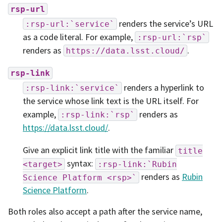
rsp-url
renders the service’s URL
:rsp-url:`service`
as a code literal. For example,
:rsp-url:`rsp`
renders as
.
https://data.lsst.cloud/
rsp-link
renders a hyperlink to
:rsp-link:`service`
the service whose link text is the URL itself. For
example,
renders as
:rsp-link:`rsp`
https://data.lsst.cloud/
.
Give an explicit link title with the familiar
title
syntax:
<target>
:rsp-link:`Rubin
renders as
Rubin
Science
Platform
<rsp>`
Science Platform
.
Both roles also accept a path after the service name,