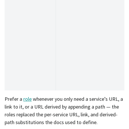
Prefer a
role
whenever you only need a service’s URL, a
link to it, or a URL derived by appending a path — the
roles replaced the per-service URL, link, and derived-
path substitutions the docs used to define.