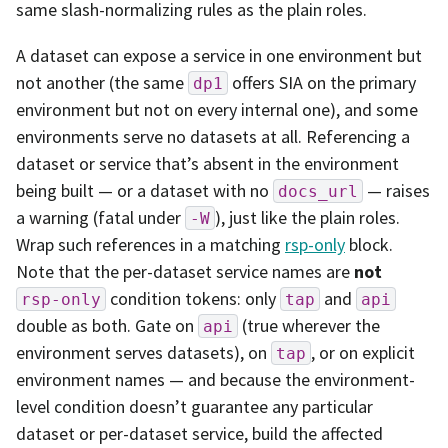
same slash-normalizing rules as the plain roles.
A dataset can expose a service in one environment but
not another (the same
offers SIA on the primary
dp1
environment but not on every internal one), and some
environments serve no datasets at all. Referencing a
dataset or service that’s absent in the environment
being built — or a dataset with no
— raises
docs_url
a warning (fatal under
), just like the plain roles.
-W
Wrap such references in a matching
rsp-only
block.
Note that the per-dataset service names are
not
condition tokens: only
and
rsp-only
tap
api
double as both. Gate on
(true wherever the
api
environment serves datasets), on
, or on explicit
tap
environment names — and because the environment-
level condition doesn’t guarantee any particular
dataset or per-dataset service, build the affected