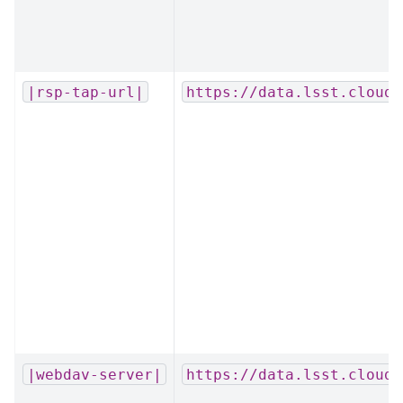
|rsp-tap-url|
https://data.lsst.cloud/
|webdav-server|
https://data.lsst.cloud/