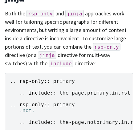
Both the
and
approaches work
rsp-only
jinja
well for tailoring specific paragraphs for different
environments, but writing a large amount of content
inside a directive is inconvenient. To customize large
portions of text, you can combine the
rsp-only
directive (or a
directive for multi-way
jinja
switches) with the
directive:
include
..
rsp-only
::
 primary

   ..
include
::
 the-page.primary.in.rst

..
rsp-only
::
 primary

:not:
   ..
include
::