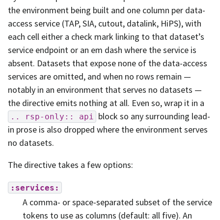
the environment being built and one column per data-
access service (TAP, SIA, cutout, datalink, HiPS), with
each cell either a check mark linking to that dataset’s
service endpoint or an em dash where the service is
absent. Datasets that expose none of the data-access
services are omitted, and when no rows remain —
notably in an environment that serves no datasets —
the directive emits nothing at all. Even so, wrap it in a
block so any surrounding lead-
..
rsp-only::
api
in prose is also dropped where the environment serves
no datasets.
The directive takes a few options:
:services:
A comma- or space-separated subset of the service
tokens to use as columns (default: all five). An