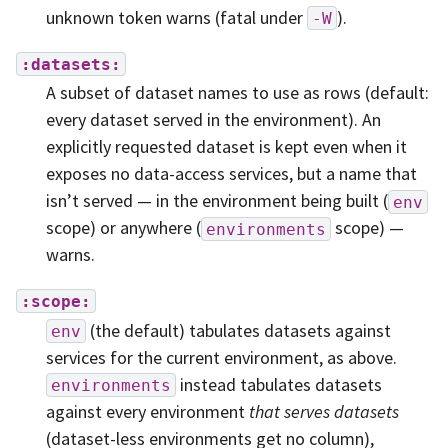
unknown token warns (fatal under
).
-W
:datasets:
A subset of dataset names to use as rows (default:
every dataset served in the environment). An
explicitly requested dataset is kept even when it
exposes no data-access services, but a name that
isn’t served — in the environment being built (
env
scope) or anywhere (
scope) —
environments
warns.
:scope:
(the default) tabulates datasets against
env
services for the current environment, as above.
instead tabulates datasets
environments
against every environment
that serves datasets
(dataset-less environments get no column),