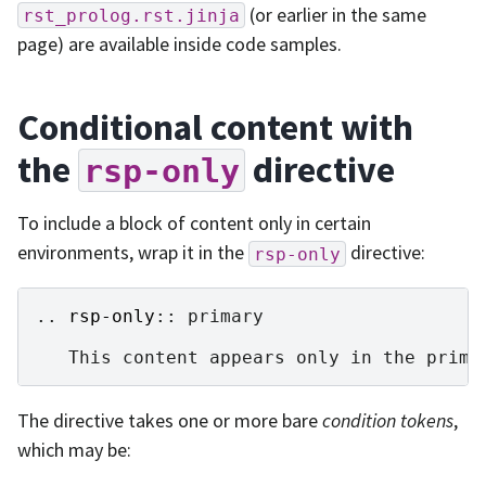
(or earlier in the same
rst_prolog.rst.jinja
page) are available inside code samples.
Conditional content with
the
directive
rsp-only
To include a block of content only in certain
environments, wrap it in the
directive:
rsp-only
..
rsp-only
::
 primary

The directive takes one or more bare
condition tokens
,
which may be: