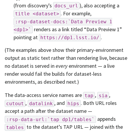
(from discovery’s
), also accepting a
docs_url
. For example,
title
<dataset>
:rsp-dataset-docs:`Data
Preview
1
renders as a link titled “Data Preview 1”
<dp1>`
pointing at
.
https://dp1.lsst.io/
(The examples above show their primary-environment
output as static text rather than rendering live, because
no dataset is served in
every
environment — a live
render would fail the builds for dataset-less
environments, as described next.)
The data-access service names are
,
,
tap
sia
,
, and
. Both URL roles
cutout
datalink
hips
accept a path after the dataset name —
appends
:rsp-data-url:`tap
dp1/tables`
to the dataset’s TAP URL — joined with the
tables