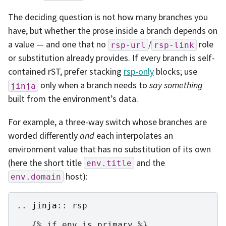
The deciding question is not how many branches you
have, but whether the prose inside a branch depends on
a value — and one that no
/
role
rsp-url
rsp-link
or substitution already provides. If every branch is self-
contained rST, prefer stacking
rsp-only
blocks; use
only when a branch needs to
say something
jinja
built from the environment’s data.
For example, a three-way switch whose branches are
worded differently
and
each interpolates an
environment value that has no substitution of its own
(here the short title
and the
env.title
host):
env.domain
..
jinja
::
 rsp

   {% if env.is_primary %}
