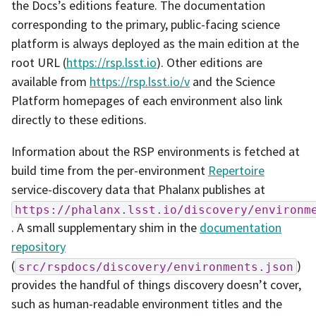
the Docs’s editions feature. The documentation
corresponding to the primary, public-facing science
platform is always deployed as the main edition at the
root URL (
https://rsp.lsst.io
). Other editions are
available from
https://rsp.lsst.io/v
and the Science
Platform homepages of each environment also link
directly to these editions.
Information about the RSP environments is fetched at
build time from the per-environment
Repertoire
service-discovery data that Phalanx publishes at
https://phalanx.lsst.io/discovery/environm
. A small supplementary shim in the
documentation
repository
(
)
src/rspdocs/discovery/environments.json
provides the handful of things discovery doesn’t cover,
such as human-readable environment titles and the