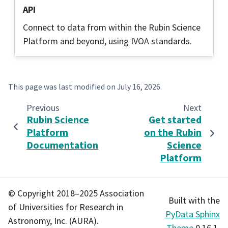
API
Connect to data from within the Rubin Science
Platform and beyond, using IVOA standards.
This page was last modified on
July 16, 2026
.
Previous
Next
Rubin Science
Get started
Platform
on the Rubin
Documentation
Science
Platform
© Copyright 2018–2025 Association
Built with the
of Universities for Research in
PyData Sphinx
Astronomy, Inc. (AURA).
Theme
0.16.1.