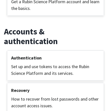
Get a Rubin Science Platform account and learn
the basics.
Accounts &
authentication
Authentication
Set up and use tokens to access the Rubin
Science Platform and its services.
Recovery
How to recover from lost passwords and other
account access issues.