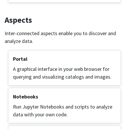
Aspects
Inter-connected aspects enable you to discover and
analyze data.
Portal
A graphical interface in your web browser for
querying and visualizing catalogs and images.
Notebooks
Run Jupyter Notebooks and scripts to analyze
data with your own code.