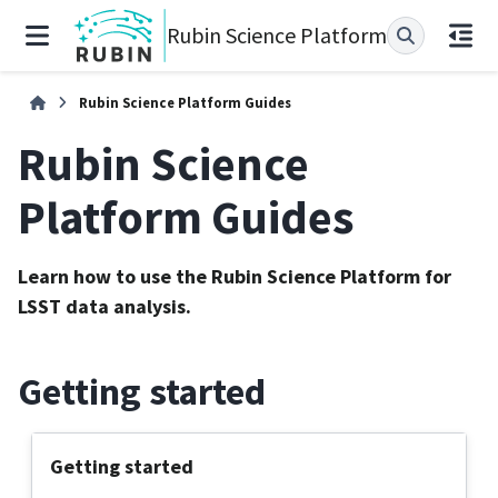
Rubin Science Platform
Rubin Science Platform Guides
Rubin Science
Platform Guides
Learn how to use the Rubin Science Platform for
LSST data analysis.
Getting started
Getting started