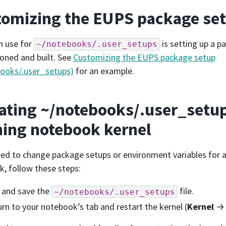
omizing the EUPS package set
n use for
is setting up a p
~/notebooks/.user_setups
cloned and built. See
Customizing the EUPS package setup
books/.user_setups)
for an example.
ting ~/notebooks/.user_setup
ing notebook kernel
eed to change package setups or environment variables for 
, follow these steps:
 and save the
file.
~/notebooks/.user_setups
rn to your notebook’s tab and restart the kernel (
Kernel