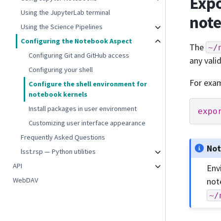
Expo
Using the JupyterLab terminal
not
Using the Science Pipelines
Configuring the Notebook Aspect
The
~/
Configuring Git and GitHub access
any vali
Configuring your shell
For exam
Configure the shell environment for
notebook kernels
Install packages in user environment
expo
Customizing user interface appearance
Frequently Asked Questions
No
lsst.rsp — Python utilities
API
Env
WebDAV
not
~/