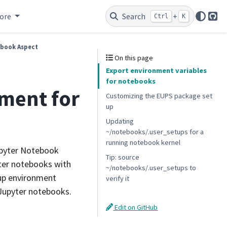
ore
Search
+
Ctrl
K
Git
ebook Aspect
On this page
Export environment variables
for notebooks
nment for
Customizing the EUPS package set
up
Updating
~/notebooks/.user_setups for a
running notebook kernel
upyter Notebook
Tip: source
yter notebooks with
~/notebooks/.user_setups to
t up environment
verify it
 Jupyter notebooks.
Edit on GitHub