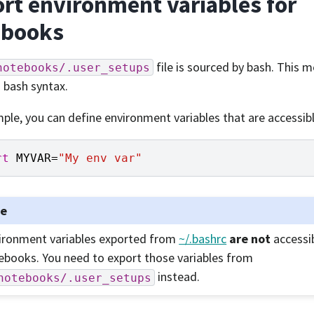
rt environment variables for
ebooks
file is sourced by bash. This 
notebooks/.user_setups
d bash syntax.
ple, you can define environment variables that are accessi
rt
MYVAR
=
"My env var"
te
ironment variables exported from
~/.bashrc
are not
accessi
ebooks. You need to export those variables from
instead.
notebooks/.user_setups