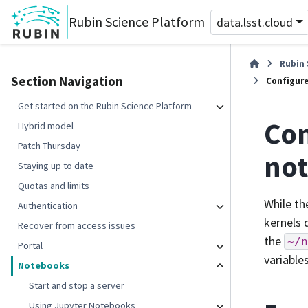
Rubin Science Platform
data.lsst.cloud
Rubin 
Section Navigation
Configure
Get started on the Rubin Science Platform
Con
Hybrid model
Patch Thursday
not
Staying up to date
Quotas and limits
While t
Authentication
kernels 
Recover from access issues
the
~/n
Portal
variable
Notebooks
Start and stop a server
Using Jupyter Notebooks