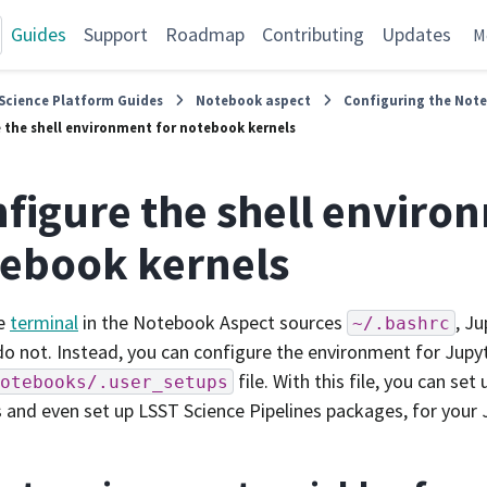
Guides
Support
Roadmap
Contributing
Updates
M
Science Platform Guides
Notebook aspect
Configuring the Not
 the shell environment for notebook kernels
figure the shell enviro
ebook kernels
he
terminal
in the Notebook Aspect sources
, J
~/.bashrc
do not. Instead, you can configure the environment for Jup
file. With this file, you can se
otebooks/.user_setups
s and even set up LSST Science Pipelines packages, for your