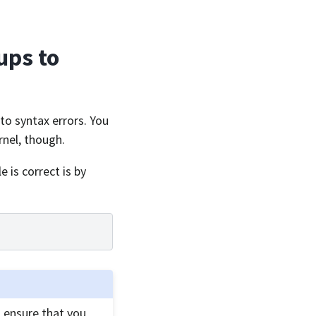
ups to
e to syntax errors. You
rnel, though.
le is correct is by
ensure that you