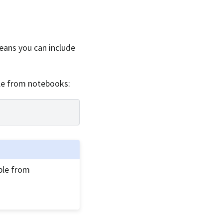
means you can include
ble from notebooks:
ble from