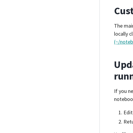
Cust
The mai
locally 
(~/note
Upda
runn
If you n
notebook
Edit
Retu