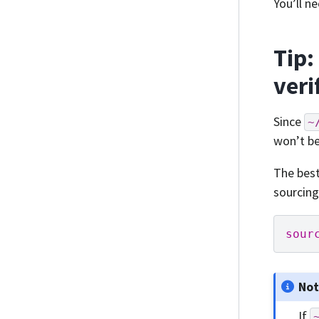
You’ll n
Tip:
veri
Since
~
won’t be
The best
sourcing
sour
No
If