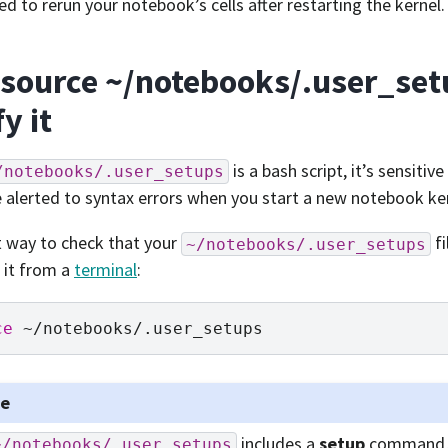
eed to rerun your notebook’s cells after restarting the kernel.
 source ~/notebooks/.user_set
fy it
is a bash script, it’s sensitiv
/notebooks/.user_setups
 alerted to syntax errors when you start a new notebook ke
 way to check that your
fi
~/notebooks/.user_setups
 it from a
terminal
:
ce
te
includes a
setup
command, 
~/notebooks/.user_setups