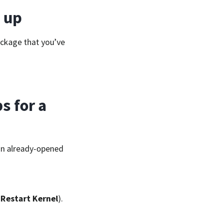
 up
ackage that you’ve
s for a
an already-opened
→
Restart Kernel
).