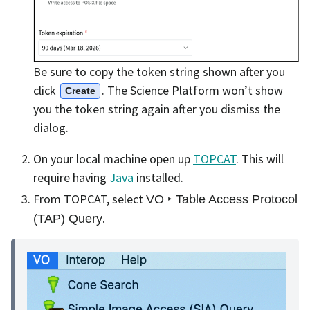
Be sure to copy the token string shown after you
click
. The Science Platform won’t show
Create
you the token string again after you dismiss the
dialog.
On your local machine open up
TOPCAT
. This will
require having
Java
installed.
From TOPCAT, select
VO ‣ Table Access Protocol
.
(TAP) Query