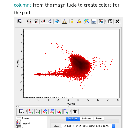
columns
from the magnitude to create colors for
the plot.