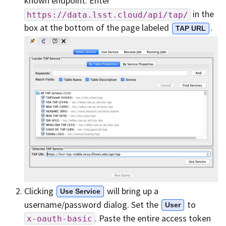
known endpoint. Enter
in the
https://data.lsst.cloud/api/tap/
box at the bottom of the page labeled
.
TAP URL
Clicking
will bring up a
Use Service
username/password dialog. Set the
to
User
. Paste the entire access token
x-oauth-basic