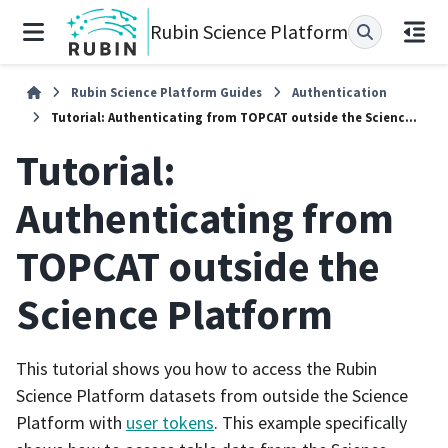
Rubin Science Platform
Rubin Science Platform Guides
Authentication
Tutorial: Authenticating from TOPCAT outside the Science Platform
Tutorial:
Authenticating from
TOPCAT outside the
Science Platform
This tutorial shows you how to access the Rubin
Science Platform datasets from outside the Science
Platform with
user tokens
. This example specifically