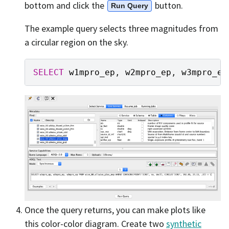
bottom and click the
button.
Run Query
The example query selects three magnitudes from
a circular region on the sky.
SELECT
w1mpro_ep
,
w2mpro_ep
,
w3mpro_ep
Once the query returns, you can make plots like
this color-color diagram. Create two
synthetic