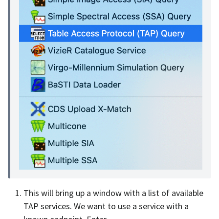
This will bring up a window with a list of available
TAP services. We want to use a service with a