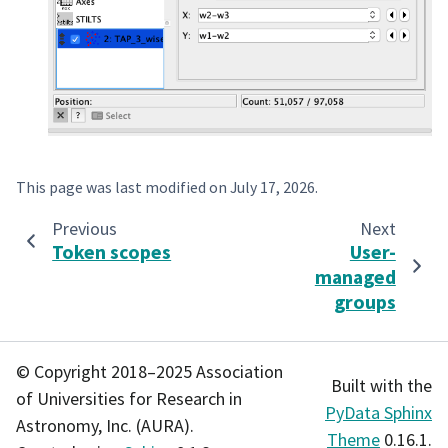
This page was last modified on
July 17, 2026
.
Previous
Next
Token scopes
User-
managed
groups
© Copyright 2018–2025 Association
Built with the
of Universities for Research in
PyData Sphinx
Astronomy, Inc. (AURA).
Theme
0.16.1.