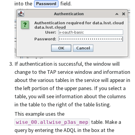
into the
field.
Password
If authentication is successful, the window will
change to the TAP service window and information
about the various tables in the service will appear in
the left portion of the upper panes. If you select a
table, you will see information about the columns
in the table to the right of the table listing.
This example uses the
table. Make a
wise_00.allwise_p3as_mep
query by entering the ADQL in the box at the