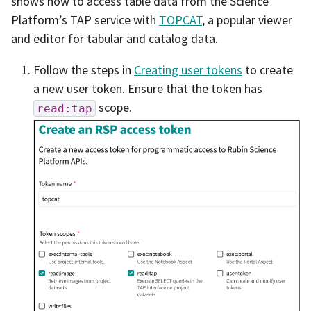
shows how to access table data from the Science
Platform’s TAP service with
TOPCAT
, a popular viewer
and editor for tabular and catalog data.
Follow the steps in
Creating user tokens
to create
a new user token. Ensure that the token has
scope.
read:tap