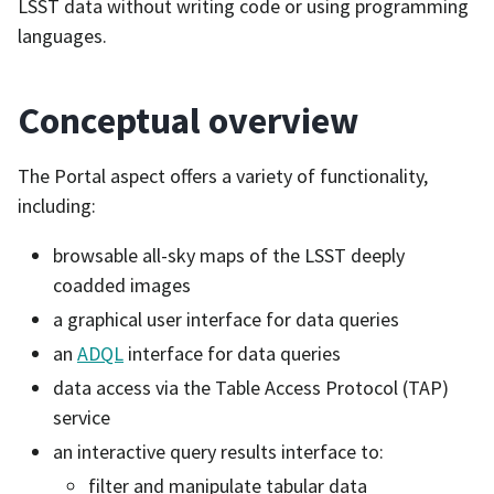
LSST data without writing code or using programming
languages.
Conceptual overview
The Portal aspect offers a variety of functionality,
including:
browsable all-sky maps of the LSST deeply
coadded images
a graphical user interface for data queries
an
ADQL
interface for data queries
data access via the Table Access Protocol (TAP)
service
an interactive query results interface to:
filter and manipulate tabular data