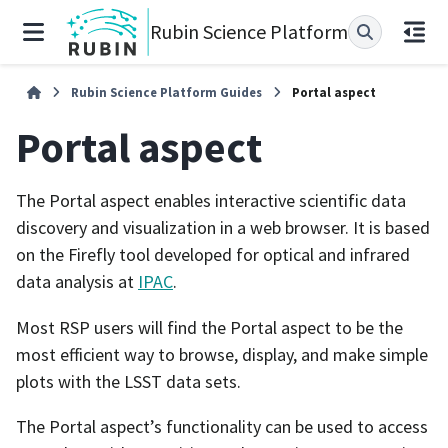
Rubin Science Platform
Rubin Science Platform Guides
Portal aspect
Portal aspect
The Portal aspect enables interactive scientific data
discovery and visualization in a web browser. It is based
on the Firefly tool developed for optical and infrared
data analysis at
IPAC
.
Most RSP users will find the Portal aspect to be the
most efficient way to browse, display, and make simple
plots with the LSST data sets.
The Portal aspect’s functionality can be used to access