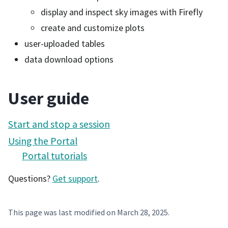
display and inspect sky images with Firefly
create and customize plots
user-uploaded tables
data download options
User guide
Start and stop a session
Using the Portal
Portal tutorials
Questions?
Get support
.
This page was last modified on
March 28, 2025
.