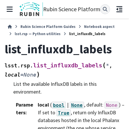
Rubin Science Platform
Rubin Science Platform Guides
Notebook aspect
lsst.rsp — Python utilities
list_influxdb_labels
list_influxdb_labels
(
list_influxdb_labels
lsst.rsp.
*
,
)
local
=
None
List the available InfluxDB labels in this
environment.
Parame
local
(
|
, default:
) –
bool
None
None
ters
:
If set to
, return only InfluxDB
True
databases hosted in the local Phalanx
environment (the one whose service