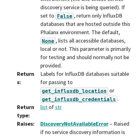
discovery service is being queried). If
set to
, return only InfluxDB
False
databases that are hosted outside this
Phalanx environment. The default,
, lists all accessible databases,
None
local or not. This parameter is primarily
for testing and should normally not be
provided.
Return
Labels for InfluxDB databases suitable
s
:
for passing to
or
get_influxdb_location
.
get_influxdb_credentials
Return
list
of
str
type
:
Raises
:
DiscoveryNotAvailableError
– Raised
if no service discovery information is