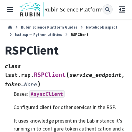
Rubin Science Platform
Rubin Science Platform Guides
Notebook aspect
lsst.rsp — Python utilities
RSPClient
RSPClient
class
(
RSPClient
lsst.rsp.
service_endpoint
,
)
token
=
None
Bases:
AsyncClient
Configured client for other services in the RSP.
It uses knowledge present in the Lab instance it’s
running in to configure token authentication and a