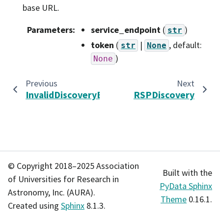
base URL.
Parameters
:
service_endpoint
(
)
str
token
(
|
, default:
str
None
)
None
Previous
Next
InvalidDiscoveryError
RSPDiscovery
© Copyright 2018–2025 Association
Built with the
of Universities for Research in
PyData Sphinx
Astronomy, Inc. (AURA).
Theme
0.16.1.
Created using
Sphinx
8.1.3.