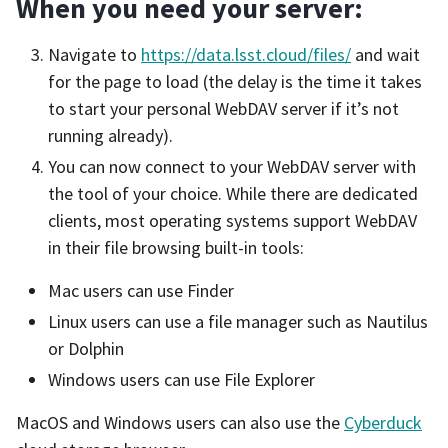
When you need your server:
Navigate to
https://data.lsst.cloud/files/
and wait
for the page to load (the delay is the time it takes
to start your personal WebDAV server if it’s not
running already).
You can now connect to your WebDAV server with
the tool of your choice. While there are dedicated
clients, most operating systems support WebDAV
in their file browsing built-in tools:
Mac users can use Finder
Linux users can use a file manager such as Nautilus
or Dolphin
Windows users can use File Explorer
MacOS and Windows users can also use the
Cyberduck