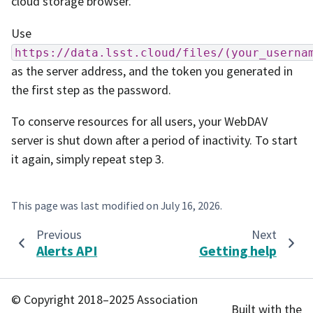
cloud storage browser.
Use
https://data.lsst.cloud/files/(your_userna
as the server address, and the token you generated in
the first step as the password.
To conserve resources for all users, your WebDAV
server is shut down after a period of inactivity. To start
it again, simply repeat step 3.
This page was last modified on
July 16, 2026
.
Previous
Next
Alerts API
Getting help
© Copyright 2018–2025 Association
Built with the