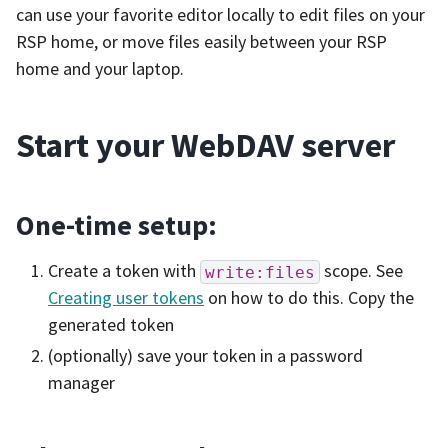
can use your favorite editor locally to edit files on your
RSP home, or move files easily between your RSP
home and your laptop.
Start your WebDAV server
One-time setup:
Create a token with
scope. See
write:files
Creating user tokens
on how to do this. Copy the
generated token
(optionally) save your token in a password
manager