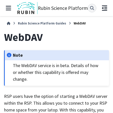
Rubin Science Platform
Rubin Science Platform Guides
WebDAV
WebDAV
Note
The WebDAV service is in beta. Details of how
or whether this capability is offered may
change.
RSP users have the option of starting a WebDAV server
within the RSP. This allows you to connect to your RSP
home space from your latop. With this capability, you