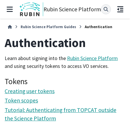
Rubin Science Platform
Rubin Science Platform Guides
Authentication
Authentication
Learn about signing into the
Rubin Science Platform
and using security tokens to access VO services.
Tokens
Creating user tokens
Token scopes
Tutorial: Authenticating from TOPCAT outside
the Science Platform