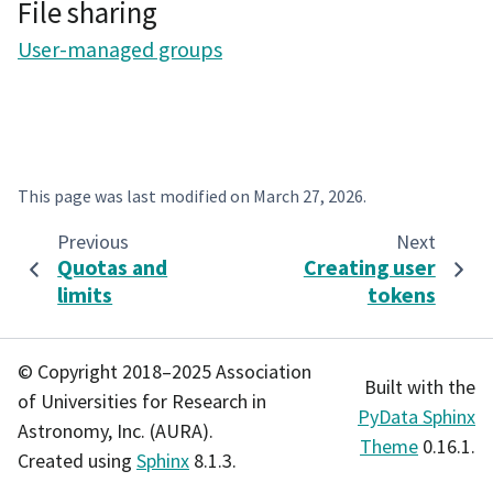
File sharing
User-managed groups
This page was last modified on
March 27, 2026
.
Previous
Next
Quotas and
Creating user
limits
tokens
© Copyright 2018–2025 Association
Built with the
of Universities for Research in
PyData Sphinx
Astronomy, Inc. (AURA).
Theme
0.16.1.
Created using
Sphinx
8.1.3.