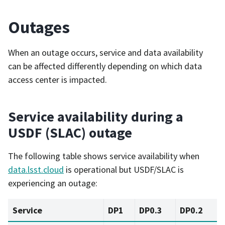
Outages
When an outage occurs, service and data availability
can be affected differently depending on which data
access center is impacted.
Service availability during a
USDF (SLAC) outage
The following table shows service availability when
data.lsst.cloud
is operational but USDF/SLAC is
experiencing an outage:
Service
DP1
DP0.3
DP0.2