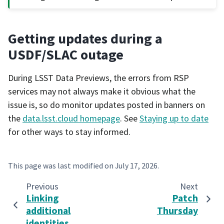
Getting updates during a
USDF/SLAC outage
During LSST Data Previews, the errors from RSP
services may not always make it obvious what the
issue is, so do monitor updates posted in banners on
the
data.lsst.cloud homepage
. See
Staying up to date
for other ways to stay informed.
This page was last modified on
July 17, 2026
.
Previous
Next
Linking
Patch
additional
Thursday
identities