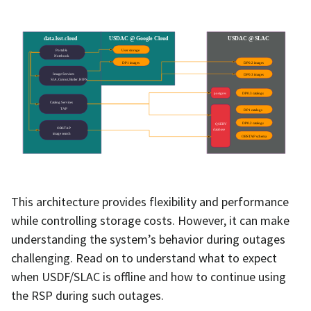
This architecture provides flexibility and performance
while controlling storage costs. However, it can make
understanding the system’s behavior during outages
challenging. Read on to understand what to expect
when USDF/SLAC is offline and how to continue using
the RSP during such outages.