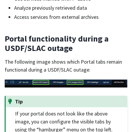
Analyze previously retrieved data
Access services from external archives
Portal functionality during a
USDF/SLAC outage
The following image shows which Portal tabs remain
functional during a USDF/SLAC outage:
Tip
If your portal does not look like the above
image, you can configure the visible tabs by
using the “hamburger” menu on the top left.