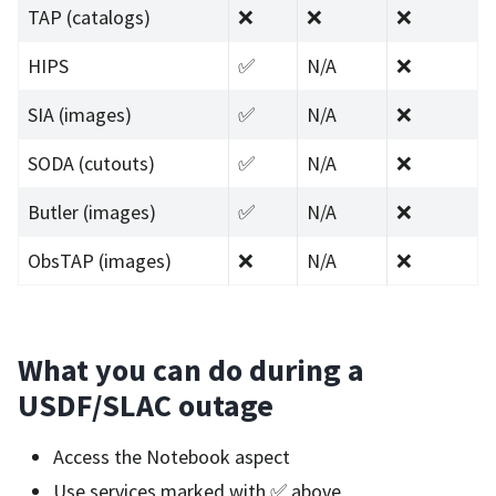
TAP (catalogs)
❌
❌
❌
HIPS
✅
N/A
❌
SIA (images)
✅
N/A
❌
SODA (cutouts)
✅
N/A
❌
Butler (images)
✅
N/A
❌
ObsTAP (images)
❌
N/A
❌
What you can do during a
USDF/SLAC outage
Access the Notebook aspect
Use services marked with ✅ above