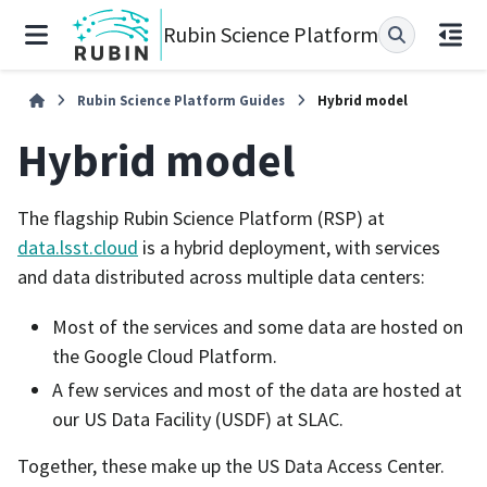
Rubin Science Platform
Rubin Science Platform Guides
Hybrid model
Hybrid model
The flagship Rubin Science Platform (RSP) at
data.lsst.cloud
is a hybrid deployment, with services
and data distributed across multiple data centers:
Most of the services and some data are hosted on
the Google Cloud Platform.
A few services and most of the data are hosted at
our US Data Facility (USDF) at SLAC.
Together, these make up the US Data Access Center.