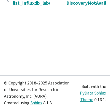
list_influxdb_labels
DiscoveryNotAvaila
© Copyright 2018–2025 Association
Built with the
of Universities for Research in
PyData Sphinx
Astronomy, Inc. (AURA).
Theme
0.16.1.
Created using
Sphinx
8.1.3.