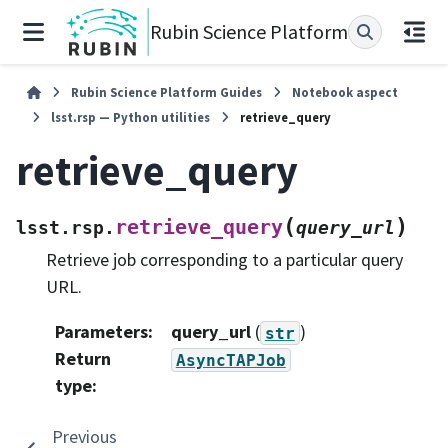
Rubin Science Platform
Rubin Science Platform Guides
Notebook aspect
lsst.rsp — Python utilities
retrieve_query
retrieve_query
(
)
retrieve_query
lsst.rsp.
query_url
Retrieve job corresponding to a particular query
URL.
Parameters
:
query_url
(
)
str
Return
AsyncTAPJob
type
:
Previous