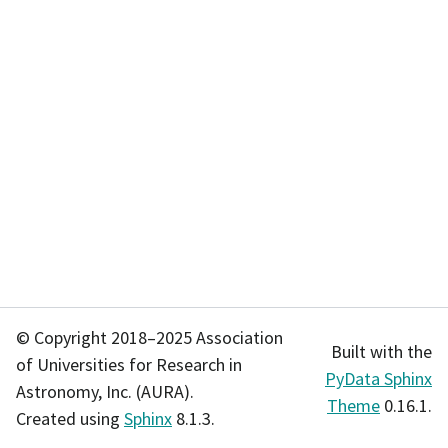
© Copyright 2018–2025 Association
Built with the
of Universities for Research in
PyData Sphinx
Astronomy, Inc. (AURA).
Theme
0.16.1.
Created using
Sphinx
8.1.3.