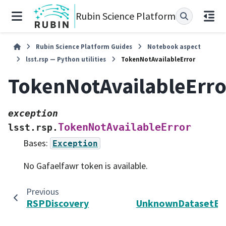
Rubin Science Platform
Rubin Science Platform Guides
Notebook aspect
lsst.rsp — Python utilities
TokenNotAvailableError
TokenNotAvailableErro
exception
TokenNotAvailableError
lsst.rsp.
Bases:
Exception
No Gafaelfawr token is available.
Previous
N
RSPDiscovery
UnknownDatasetEr