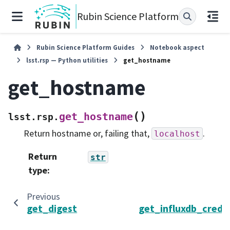
Rubin Science Platform
Rubin Science Platform Guides
Notebook aspect
lsst.rsp — Python utilities
get_hostname
get_hostname
(
)
get_hostname
lsst.rsp.
Return hostname or, failing that,
.
localhost
Return
str
type
:
Previous
get_digest
get_influxdb_creden