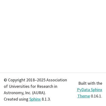
© Copyright 2018–2025 Association
Built with the
of Universities for Research in
PyData Sphinx
Astronomy, Inc. (AURA).
Theme
0.16.1.
Created using
Sphinx
8.1.3.