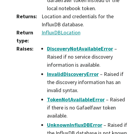
Gafaelfawr token instead of the
local notebook token.
Returns
:
Location and credentials for the
InfluxDB database.
Return
InfluxDBLocation
type
:
Raises
:
DiscoveryNotAvailableError
–
Raised if no service discovery
information is available.
InvalidDiscoveryError
– Raised if
the discovery information has an
invalid syntax.
TokenNotAvailableError
– Raised
if there is no Gafaelfawr token
available.
UnknownInfluxDBError
– Raised if
the InfluxDB database is not known.