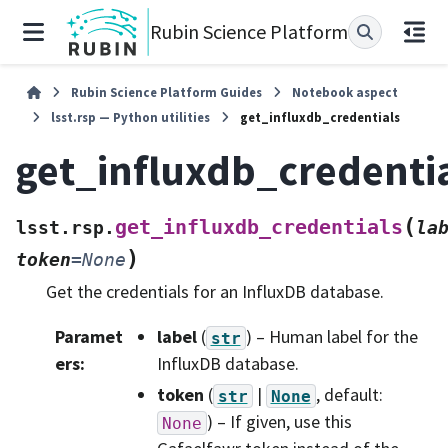
Rubin Science Platform
Rubin Science Platform Guides
Notebook aspect
lsst.rsp — Python utilities
get_influxdb_credentials
get_influxdb_credenti
(
get_influxdb_credentials
lsst.rsp.
la
)
token
=
None
Get the credentials for an InfluxDB database.
Paramet
label
(
) – Human label for the
str
ers
:
InfluxDB database.
token
(
|
, default:
str
None
) – If given, use this
None