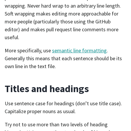
wrapping. Never hard wrap to an arbitrary line length.
Soft wrapping makes editing more approachable for
more people (particularly those using the GitHub
editor) and makes pull request line comments more
useful.
More specifically, use
semantic line formatting
.
Generally this means that each sentence should be its
own line in the text file.
Titles and headings
Use sentence case for headings (don’t use title case).
Capitalize proper nouns as usual.
Try not to use more than two levels of heading