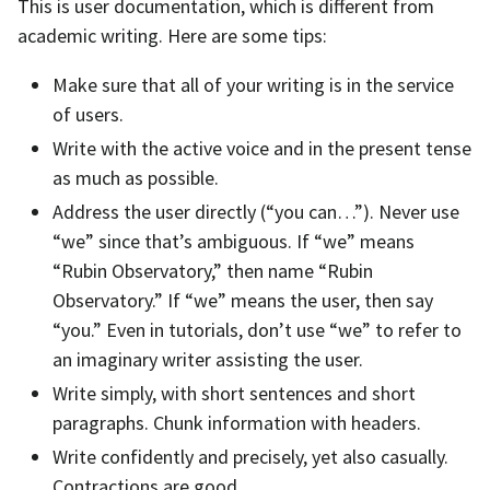
This is user documentation, which is different from
academic writing. Here are some tips:
Make sure that all of your writing is in the service
of users.
Write with the active voice and in the present tense
as much as possible.
Address the user directly (“you can…”). Never use
“we” since that’s ambiguous. If “we” means
“Rubin Observatory,” then name “Rubin
Observatory.” If “we” means the user, then say
“you.” Even in tutorials, don’t use “we” to refer to
an imaginary writer assisting the user.
Write simply, with short sentences and short
paragraphs. Chunk information with headers.
Write confidently and precisely, yet also casually.
Contractions are good.