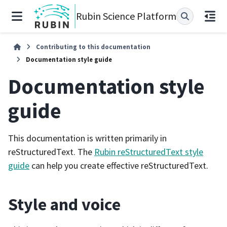
Rubin Science Platform
Contributing to this documentation
Documentation style guide
Documentation style
guide
This documentation is written primarily in
reStructuredText. The
Rubin reStructuredText style
guide
can help you create effective reStructuredText.
Style and voice