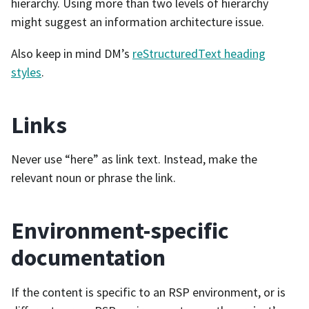
hierarchy. Using more than two levels of hierarchy
might suggest an information architecture issue.
Also keep in mind DM’s
reStructuredText heading
styles
.
Links
Never use “here” as link text. Instead, make the
relevant noun or phrase the link.
Environment-specific
documentation
If the content is specific to an RSP environment, or is