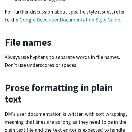
For further discussion about specific style issues, refer
to the
Google Developer Documentation Style Guide
.
File names
Always use hyphens to separate words in file names.
Don’t use underscores or spaces.
Prose formatting in plain
text
DM’s user documentation is written with soft wrapping,
meaning that lines are as long as they need to be in the
plain text file and the text editor is expected to handle